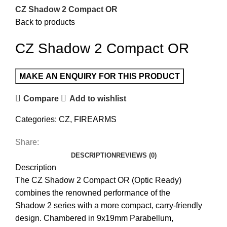
CZ Shadow 2 Compact OR
Back to products
CZ Shadow 2 Compact OR
Compare
Add to wishlist
Categories:
CZ
,
FIREARMS
Share:
DESCRIPTION
REVIEWS (0)
Description
The CZ Shadow 2 Compact OR (Optic Ready)
combines the renowned performance of the
Shadow 2 series with a more compact, carry-friendly
design. Chambered in 9x19mm Parabellum,