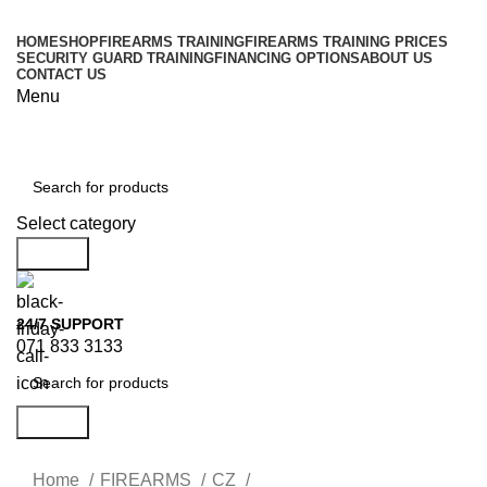
HOME
SHOP
FIREARMS TRAINING
FIREARMS TRAINING PRICES
SECURITY GUARD TRAINING
FINANCING OPTIONS
ABOUT US
CONTACT US
Menu
Browse Categories
Select category
Search
24/7 SUPPORT
071 833 3133
Search
Home
FIREARMS
CZ