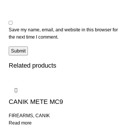
Save my name, email, and website in this browser for
the next time I comment.
Related products
CANIK METE MC9
FIREARMS
,
CANIK
Read more