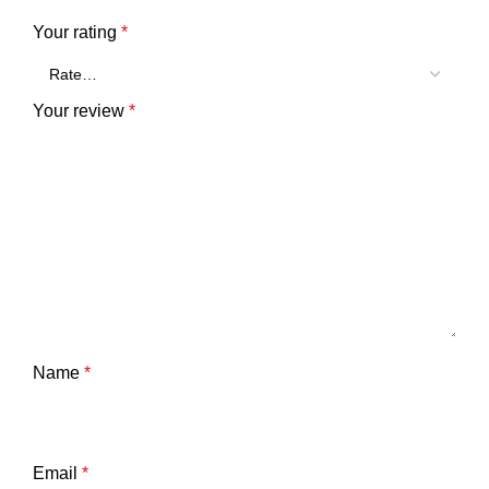
Your rating
*
Your review
*
Name
*
Email
*