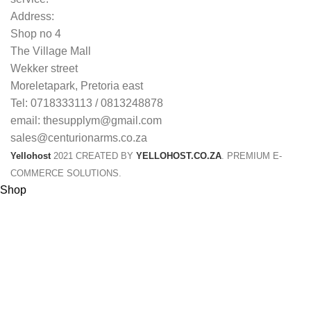
Address:
Shop no 4
The Village Mall
Wekker street
Moreletapark, Pretoria east
Tel: 0718333113 / 0813248878
email: thesupplym@gmail.com
sales@centurionarms.co.za
Yellohost
2021 CREATED BY
YELLOHOST.CO.ZA
. PREMIUM E-
COMMERCE SOLUTIONS.
Shop