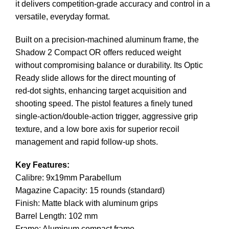
it delivers competition-grade accuracy and control in a
versatile, everyday format.
Built on a precision-machined aluminum frame, the
Shadow 2 Compact OR offers reduced weight
without compromising balance or durability. Its Optic
Ready slide allows for the direct mounting of
red-dot sights, enhancing target acquisition and
shooting speed. The pistol features a finely tuned
single-action/double-action trigger, aggressive grip
texture, and a low bore axis for superior recoil
management and rapid follow-up shots.
Key Features:
Calibre: 9x19mm Parabellum
Magazine Capacity: 15 rounds (standard)
Finish: Matte black with aluminum grips
Barrel Length: 102 mm
Frame: Aluminum compact frame