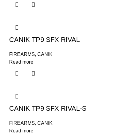
CANIK TP9 SFX RIVAL
FIREARMS
,
CANIK
Read more
CANIK TP9 SFX RIVAL-S
FIREARMS
,
CANIK
Read more