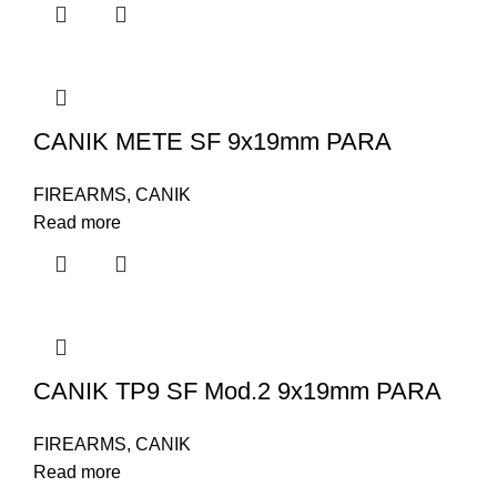
CANIK METE SF 9x19mm PARA
FIREARMS
,
CANIK
Read more
CANIK TP9 SF Mod.2 9x19mm PARA
FIREARMS
,
CANIK
Read more