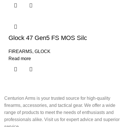
Glock 47 Gen5 FS MOS Silc
FIREARMS
,
GLOCK
Read more
Centurion Arms is your trusted source for high-quality
firearms, accessories, and tactical gear. We offer a wide
range of products to meet the needs of enthusiasts and
professionals alike. Visit us for expert advice and superior
service.