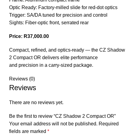
Optic Ready: Factory-milled slide for red-dot optics
Trigger: SA/DA tuned for precision and control
Sights: Fiber-optic front, serrated rear
Price: R37,000.00
Compact, refined, and optics-ready — the CZ Shadow
2 Compact OR delivers elite performance
and precision in a carry-sized package.
Reviews (0)
Reviews
There are no reviews yet.
Be the first to review “CZ Shadow 2 Compact OR”
Your email address will not be published.
Required
fields are marked
*