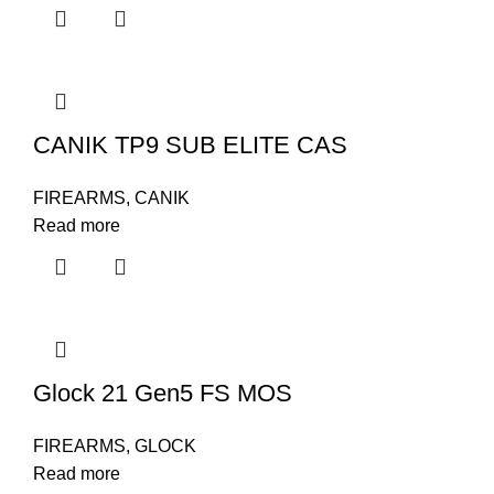
CANIK TP9 SUB ELITE CAS
FIREARMS
,
CANIK
Read more
Glock 21 Gen5 FS MOS
FIREARMS
,
GLOCK
Read more