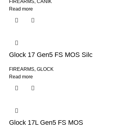
FIREARMS
,
CANIK
Read more
Glock 17 Gen5 FS MOS Silc
FIREARMS
,
GLOCK
Read more
Glock 17L Gen5 FS MOS