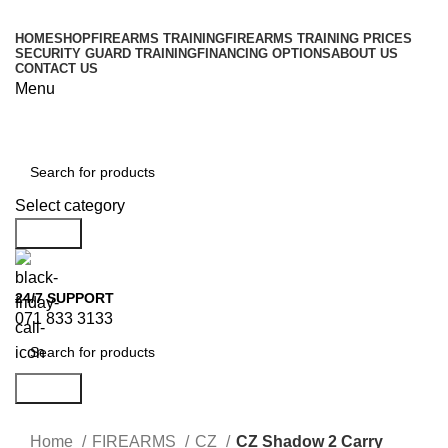
HOME
SHOP
FIREARMS TRAINING
FIREARMS TRAINING PRICES
SECURITY GUARD TRAINING
FINANCING OPTIONS
ABOUT US
CONTACT US
Menu
Browse Categories
Select category
Search
24/7 SUPPORT
071 833 3133
Search
Home
FIREARMS
CZ
CZ Shadow 2 Carry