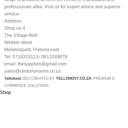
professionals alike. Visit us for expert advice and superior
service.
Address:
Shop no 4
The Village Mall
Wekker street
Moreletapark, Pretoria east
Tel: 0718333113 / 0813248878
email: thesupplym@gmail.com
sales@centurionarms.co.za
Yellohost
2021 CREATED BY
YELLOHOST.CO.ZA
. PREMIUM E-
COMMERCE SOLUTIONS.
Shop