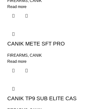
FIREARMS
,
CANIK
Read more
CANIK METE SFT PRO
FIREARMS
,
CANIK
Read more
CANIK TP9 SUB ELITE CAS