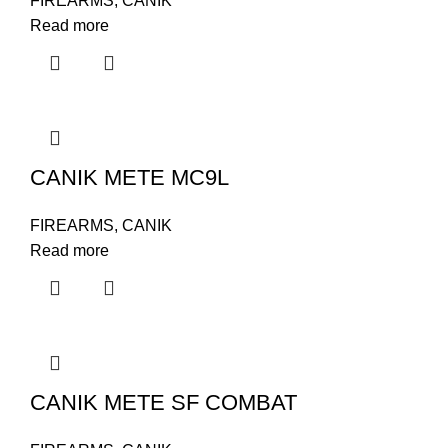
FIREARMS
,
CANIK
Read more
CANIK METE MC9L
FIREARMS
,
CANIK
Read more
CANIK METE SF COMBAT