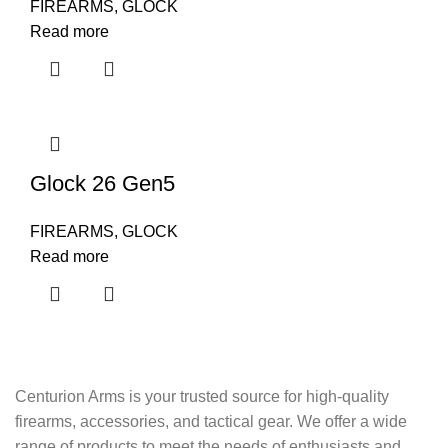
FIREARMS
,
GLOCK
Read more
Glock 26 Gen5
FIREARMS
,
GLOCK
Read more
Centurion Arms is your trusted source for high-quality
firearms, accessories, and tactical gear. We offer a wide
range of products to meet the needs of enthusiasts and