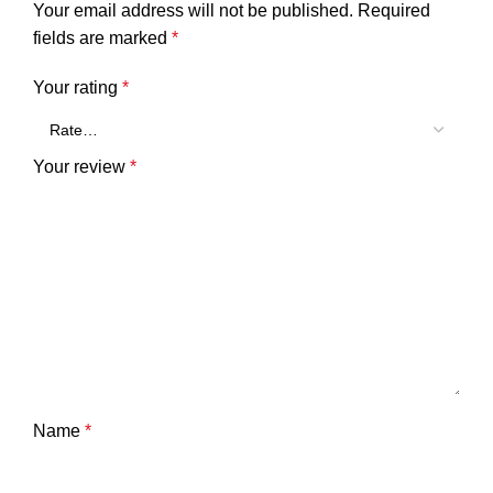
Your email address will not be published.
Required
fields are marked
*
Your rating
*
Your review
*
Name
*