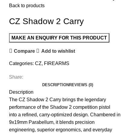
Back to products
CZ Shadow 2 Carry
Compare
Add to wishlist
Categories:
CZ
,
FIREARMS
Share:
DESCRIPTION
REVIEWS (0)
Description
The CZ Shadow 2 Carry brings the legendary
performance of the Shadow 2 competition pistol
into a refined, carry-optimized design. Chambered in
9x19mm Parabellum, it blends precision
engineering, superior ergonomics, and everyday