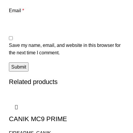
Email
*
Save my name, email, and website in this browser for
the next time I comment.
Related products
CANIK MC9 PRIME