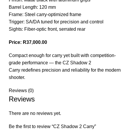
Barrel Length: 120 mm
Frame: Steel carry-optimized frame
Trigger: SA/DA tuned for precision and control
Sights: Fiber-optic front, serrated rear
Price: R37,000.00
Compact enough for carry yet built with competition-
grade performance — the CZ Shadow 2
Carry redefines precision and reliability for the modern
shooter.
Reviews (0)
Reviews
There are no reviews yet.
Be the first to review “CZ Shadow 2 Carry”