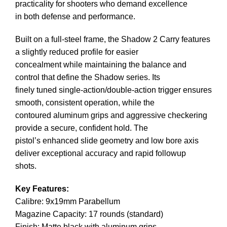
practicality for shooters who demand excellence
in both defense and performance.
Built on a full-steel frame, the Shadow 2 Carry features
a slightly reduced profile for easier
concealment while maintaining the balance and
control that define the Shadow series. Its
finely tuned single-action/double-action trigger ensures
smooth, consistent operation, while the
contoured aluminum grips and aggressive checkering
provide a secure, confident hold. The
pistol’s enhanced slide geometry and low bore axis
deliver exceptional accuracy and rapid followup
shots.
Key Features:
Calibre: 9x19mm Parabellum
Magazine Capacity: 17 rounds (standard)
Finish: Matte black with aluminum grips