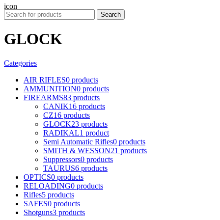
Search
GLOCK
Categories
AIR RIFLES
0 products
AMMUNITION
0 products
FIREARMS
83 products
CANIK
16 products
CZ
16 products
GLOCK
23 products
RADIKAL
1 product
Semi Automatic Rifles
0 products
SMITH & WESSON
21 products
Suppressors
0 products
TAURUS
6 products
OPTICS
0 products
RELOADING
0 products
Rifles
5 products
SAFES
0 products
Shotguns
3 products