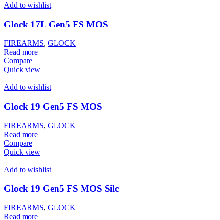
Add to wishlist
Glock 17L Gen5 FS MOS
FIREARMS
,
GLOCK
Read more
Compare
Quick view
Add to wishlist
Glock 19 Gen5 FS MOS
FIREARMS
,
GLOCK
Read more
Compare
Quick view
Add to wishlist
Glock 19 Gen5 FS MOS Silc
FIREARMS
,
GLOCK
Read more