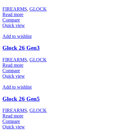
FIREARMS
,
GLOCK
Read more
Compare
Quick view
Add to wishlist
Glock 26 Gen3
FIREARMS
,
GLOCK
Read more
Compare
Quick view
Add to wishlist
Glock 26 Gen5
FIREARMS
,
GLOCK
Read more
Compare
Quick view