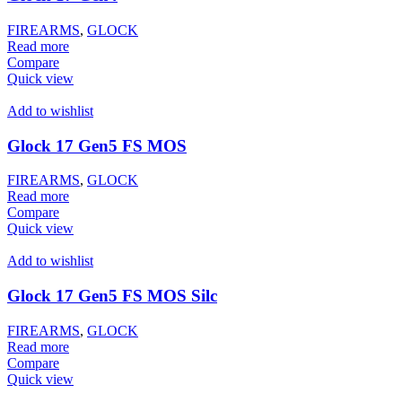
FIREARMS
,
GLOCK
Read more
Compare
Quick view
Add to wishlist
Glock 17 Gen5 FS MOS
FIREARMS
,
GLOCK
Read more
Compare
Quick view
Add to wishlist
Glock 17 Gen5 FS MOS Silc
FIREARMS
,
GLOCK
Read more
Compare
Quick view