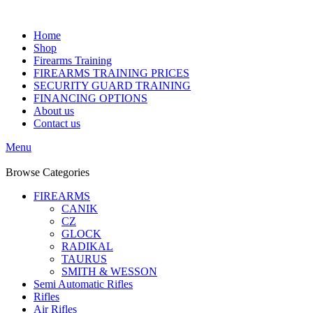
Home
Shop
Firearms Training
FIREARMS TRAINING PRICES
SECURITY GUARD TRAINING
FINANCING OPTIONS
About us
Contact us
Menu
Browse Categories
FIREARMS
CANIK
CZ
GLOCK
RADIKAL
TAURUS
SMITH & WESSON
Semi Automatic Rifles
Rifles
Air Rifles