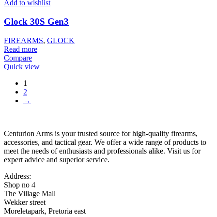
Add to wishlist
Glock 30S Gen3
FIREARMS
,
GLOCK
Read more
Compare
Quick view
1
2
→
Centurion Arms is your trusted source for high-quality firearms,
accessories, and tactical gear. We offer a wide range of products to
meet the needs of enthusiasts and professionals alike. Visit us for
expert advice and superior service.
Address:
Shop no 4
The Village Mall
Wekker street
Moreletapark, Pretoria east