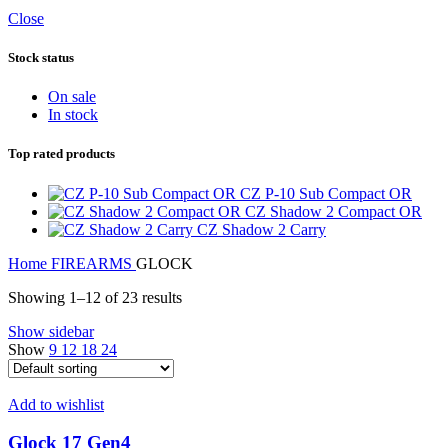
Close
Stock status
On sale
In stock
Top rated products
CZ P-10 Sub Compact OR
CZ Shadow 2 Compact OR
CZ Shadow 2 Carry
Home
FIREARMS
GLOCK
Showing 1–12 of 23 results
Show sidebar
Show
9
12
18
24
Add to wishlist
Glock 17 Gen4