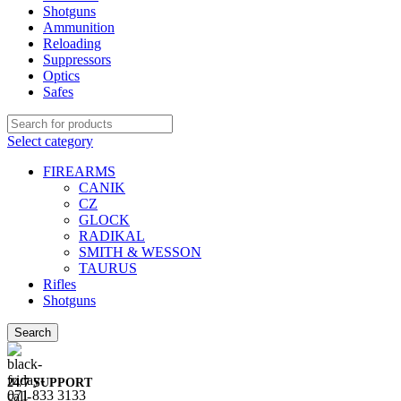
Shotguns
Ammunition
Reloading
Suppressors
Optics
Safes
Select category
FIREARMS
CANIK
CZ
GLOCK
RADIKAL
SMITH & WESSON
TAURUS
Rifles
Shotguns
Search
24/7 SUPPORT
071 833 3133