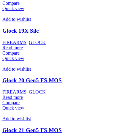
Compare
Quick view
Add to wishlist
Glock 19X Silc
FIREARMS
,
GLOCK
Read more
Compare
Quick view
Add to wishlist
Glock 20 Gen5 FS MOS
FIREARMS
,
GLOCK
Read more
Compare
Quick view
Add to wishlist
Glock 21 Gen5 FS MOS