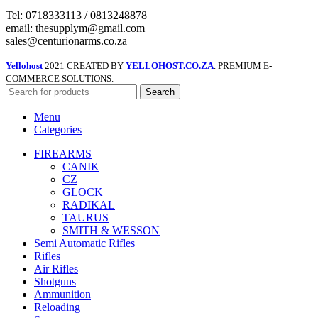
Tel: 0718333113 / 0813248878
email: thesupplym@gmail.com
sales@centurionarms.co.za
Yellohost
2021 CREATED BY
YELLOHOST.CO.ZA
. PREMIUM E-
COMMERCE SOLUTIONS.
Search
Menu
Categories
FIREARMS
CANIK
CZ
GLOCK
RADIKAL
TAURUS
SMITH & WESSON
Semi Automatic Rifles
Rifles
Air Rifles
Shotguns
Ammunition
Reloading