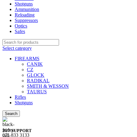
Shotguns
Ammunition
Reloading
Suppressors
Optics
Safes
Select category
FIREARMS
CANIK
CZ
GLOCK
RADIKAL
SMITH & WESSON
TAURUS
Rifles
Shotguns
Search
24/7 SUPPORT
071 833 3133