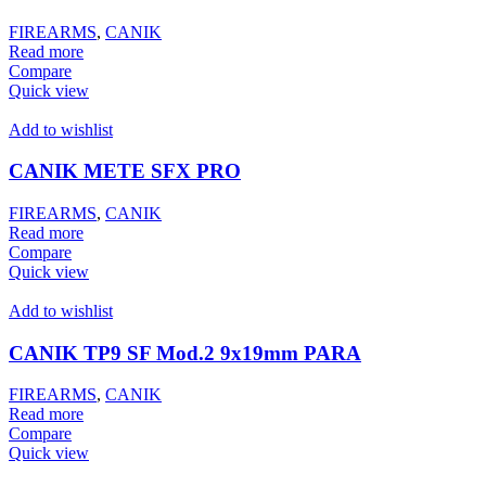
FIREARMS
,
CANIK
Read more
Compare
Quick view
Add to wishlist
CANIK METE SFX PRO
FIREARMS
,
CANIK
Read more
Compare
Quick view
Add to wishlist
CANIK TP9 SF Mod.2 9x19mm PARA
FIREARMS
,
CANIK
Read more
Compare
Quick view