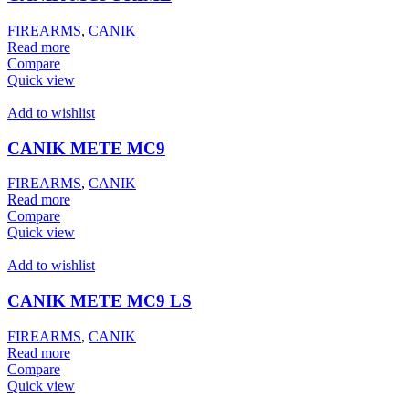
FIREARMS
,
CANIK
Read more
Compare
Quick view
Add to wishlist
CANIK METE MC9
FIREARMS
,
CANIK
Read more
Compare
Quick view
Add to wishlist
CANIK METE MC9 LS
FIREARMS
,
CANIK
Read more
Compare
Quick view