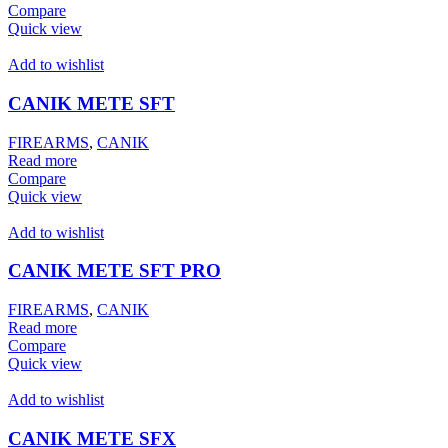
Compare
Quick view
Add to wishlist
CANIK METE SFT
FIREARMS
,
CANIK
Read more
Compare
Quick view
Add to wishlist
CANIK METE SFT PRO
FIREARMS
,
CANIK
Read more
Compare
Quick view
Add to wishlist
CANIK METE SFX