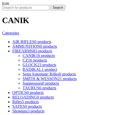
Search
CANIK
Categories
AIR RIFLES
0 products
AMMUNITION
0 products
FIREARMS
83 products
CANIK
16 products
CZ
16 products
GLOCK
23 products
RADIKAL
1 product
Semi Automatic Rifles
0 products
SMITH & WESSON
21 products
Suppressors
0 products
TAURUS
6 products
OPTICS
0 products
RELOADING
0 products
Rifles
5 products
SAFES
0 products
Shotguns
3 products