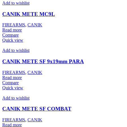
Add to wishlist
CANIK METE MC9L
FIREARMS
,
CANIK
Read more
Compare
Quick view
Add to wishlist
CANIK METE SF 9x19mm PARA
FIREARMS
,
CANIK
Read more
Compare
Quick view
Add to wishlist
CANIK METE SF COMBAT
FIREARMS
,
CANIK
Read more