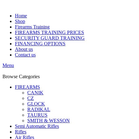
Home
Shop
Firearms Training
FIREARMS TRAINING PRICES
SECURITY GUARD TRAINING
FINANCING OPTIONS
About us
Contact us
Menu
Browse Categories
FIREARMS
CANIK
CZ
GLOCK
RADIKAL
TAURUS
SMITH & WESSON
Semi Automatic Rifles
Rifles
Air Rifles