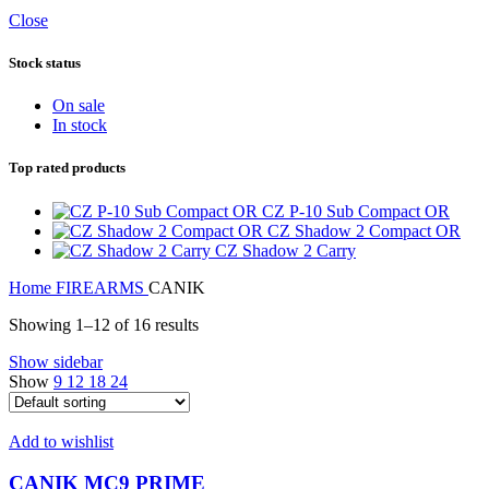
Close
Stock status
On sale
In stock
Top rated products
CZ P-10 Sub Compact OR
CZ Shadow 2 Compact OR
CZ Shadow 2 Carry
Home
FIREARMS
CANIK
Showing 1–12 of 16 results
Show sidebar
Show
9
12
18
24
Add to wishlist
CANIK MC9 PRIME