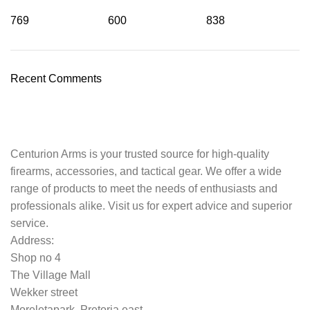
769
600
838
Recent Comments
Centurion Arms is your trusted source for high-quality
firearms, accessories, and tactical gear. We offer a wide
range of products to meet the needs of enthusiasts and
professionals alike. Visit us for expert advice and superior
service.
Address:
Shop no 4
The Village Mall
Wekker street
Moreletapark, Pretoria east