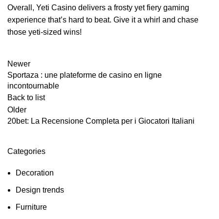
Overall, Yeti Casino delivers a frosty yet fiery gaming
experience that’s hard to beat. Give it a whirl and chase
those yeti-sized wins!
Newer
Sportaza : une plateforme de casino en ligne
incontournable
Back to list
Older
20bet: La Recensione Completa per i Giocatori Italiani
Categories
Decoration
Design trends
Furniture