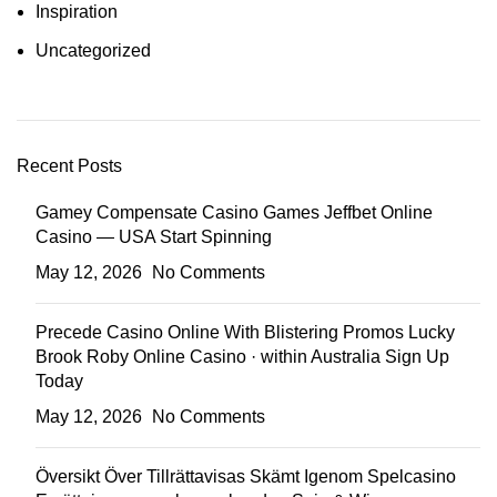
Inspiration
Uncategorized
Recent Posts
Gamey Compensate Casino Games Jeffbet Online
Casino — USA Start Spinning
May 12, 2026
No Comments
Precede Casino Online With Blistering Promos Lucky
Brook Roby Online Casino · within Australia Sign Up
Today
May 12, 2026
No Comments
Översikt Över Tillrättavisas Skämt Igenom Spelcasino