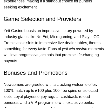
experiences, making it a standout choice for punters
seeking excitement.
Game Selection and Providers
Yeti Casino boasts an impressive library powered by
industry giants like NetEnt, Microgaming, and Play’n GO.
From classic slots to immersive live dealer tables, there’s
something for every taste. Fans of
yeti win casino
moments
will love progressive jackpots that promise life-changing
payouts.
Bonuses and Promotions
Newcomers are greeted with a cracking welcome offer:
100% match up to £100 plus 100 free spins on selected
slots. Loyal players enjoy regular cashback, reload
bonuses, and a VIP programme with exclusive perks.