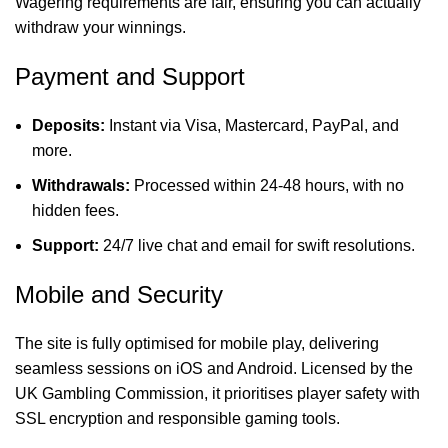
Wagering requirements are fair, ensuring you can actually
withdraw your winnings.
Payment and Support
Deposits:
Instant via Visa, Mastercard, PayPal, and
more.
Withdrawals:
Processed within 24-48 hours, with no
hidden fees.
Support:
24/7 live chat and email for swift resolutions.
Mobile and Security
The site is fully optimised for mobile play, delivering
seamless sessions on iOS and Android. Licensed by the
UK Gambling Commission, it prioritises player safety with
SSL encryption and responsible gaming tools.