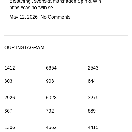
Ersättning . svenska marknaden Spin & Win
https://casino-twin.se
May 12, 2026
No Comments
OUR INSTAGRAM
1412
6654
2543
303
903
644
2926
6028
3279
367
792
689
1306
4662
4415