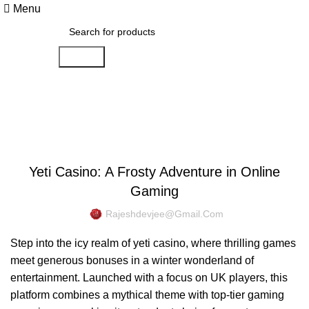
Menu
Search
Blog
UNCATEGORIZED
Yeti Casino: A Frosty Adventure in Online
Gaming
Rajeshdevjee@gmail.com
Step into the icy realm of
yeti casino
, where thrilling games
meet generous bonuses in a winter wonderland of
entertainment. Launched with a focus on UK players, this
platform combines a mythical theme with top-tier gaming