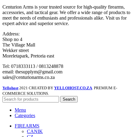
Centurion Arms is your trusted source for high-quality firearms,
accessories, and tactical gear. We offer a wide range of products to
meet the needs of enthusiasts and professionals alike. Visit us for
expert advice and superior service.
Address:
Shop no 4
The Village Mall
Wekker street
Moreletapark, Pretoria east
Tel: 0718333113 / 0813248878
email: thesupplym@gmail.com
sales@centurionarms.co.za
Yellohost
2021 CREATED BY
YELLOHOST.CO.ZA
. PREMIUM E-
COMMERCE SOLUTIONS.
Search
Menu
Categories
FIREARMS
CANIK
CZ