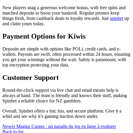
New players snag a generous welcome bonus, with free spins and
matched deposits to boost your bankroll. Regular promos keep
things fresh, from cashback deals to loyalty rewards. Just
spinbet
up
and claim yours today.
Payment Options for Kiwis
Deposits are simple with options like POLi, credit cards, and e-
wallets. Payouts are swift, often processed within 24 hours, ensuring
you get your winnings without the wait. Safety is paramount, with
top encryption protecting your data.
Customer Support
Round-the-clock support via live chat and email means help is
always at hand. The team is friendly and knows their stuff, making
Spinbet a reliable choice for NZ gamblers.
Overall, Spinbet offers a fair, fun, and secure platform. Give it a
whirl and see why it’s gaining traction down under.
Newer
Magius Casino : un paradis du jeu en ligne à explorer
Back to list