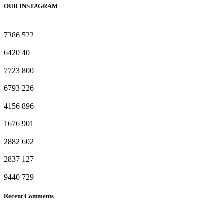
OUR INSTAGRAM
7386
522
6420
40
7723
800
6793
226
4156
896
1676
901
2882
602
2837
127
9440
729
Recent Comments