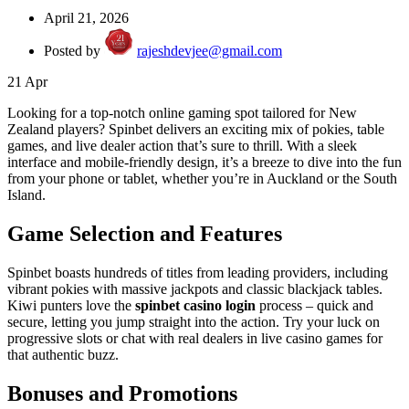
April 21, 2026
Posted by
rajeshdevjee@gmail.com
21
Apr
Looking for a top-notch online gaming spot tailored for New
Zealand players? Spinbet delivers an exciting mix of pokies, table
games, and live dealer action that’s sure to thrill. With a sleek
interface and mobile-friendly design, it’s a breeze to dive into the fun
from your phone or tablet, whether you’re in Auckland or the South
Island.
Game Selection and Features
Spinbet boasts hundreds of titles from leading providers, including
vibrant pokies with massive jackpots and classic blackjack tables.
Kiwi punters love the
spinbet casino login
process – quick and
secure, letting you jump straight into the action. Try your luck on
progressive slots or chat with real dealers in live casino games for
that authentic buzz.
Bonuses and Promotions