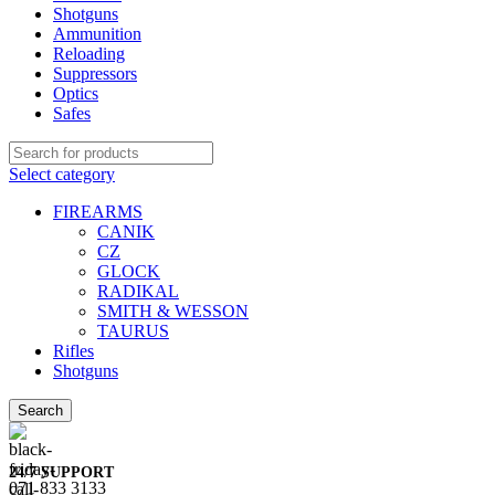
Shotguns
Ammunition
Reloading
Suppressors
Optics
Safes
Select category
FIREARMS
CANIK
CZ
GLOCK
RADIKAL
SMITH & WESSON
TAURUS
Rifles
Shotguns
Search
24/7 SUPPORT
071 833 3133