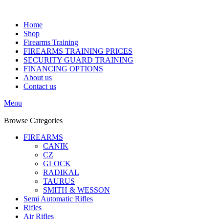
Home
Shop
Firearms Training
FIREARMS TRAINING PRICES
SECURITY GUARD TRAINING
FINANCING OPTIONS
About us
Contact us
Menu
Browse Categories
FIREARMS
CANIK
CZ
GLOCK
RADIKAL
TAURUS
SMITH & WESSON
Semi Automatic Rifles
Rifles
Air Rifles