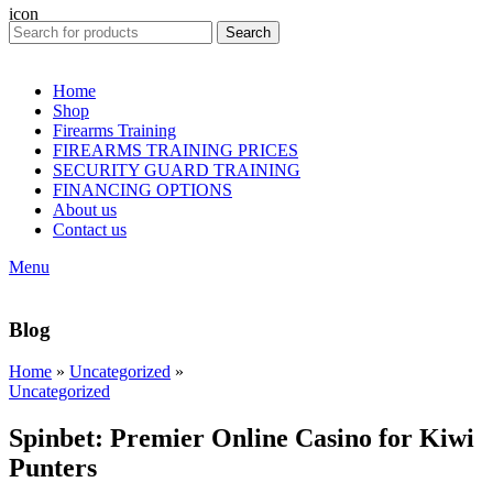
Search
Home
Shop
Firearms Training
FIREARMS TRAINING PRICES
SECURITY GUARD TRAINING
FINANCING OPTIONS
About us
Contact us
Menu
Blog
Home
»
Uncategorized
»
Uncategorized
Spinbet: Premier Online Casino for Kiwi
Punters