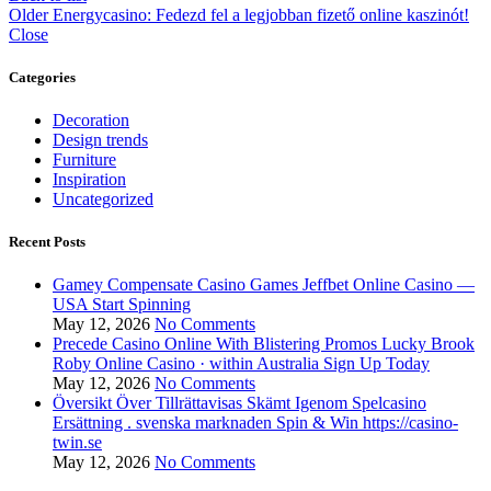
Older
Energycasino: Fedezd fel a legjobban fizető online kaszinót!
Close
Categories
Decoration
Design trends
Furniture
Inspiration
Uncategorized
Recent Posts
Gamey Compensate Casino Games Jeffbet Online Casino —
USA Start Spinning
May 12, 2026
No Comments
Precede Casino Online With Blistering Promos Lucky Brook
Roby Online Casino · within Australia Sign Up Today
May 12, 2026
No Comments
Översikt Över Tillrättavisas Skämt Igenom Spelcasino
Ersättning . svenska marknaden Spin & Win https://casino-
twin.se
May 12, 2026
No Comments